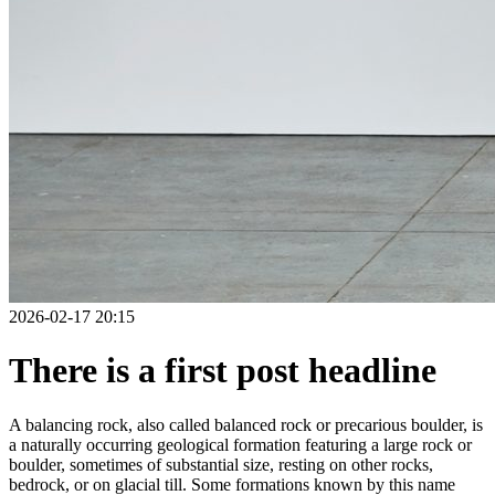
2026-02-17 20:15
There is a first post headline
A balancing rock, also called balanced rock or precarious boulder, is
a naturally occurring geological formation featuring a large rock or
boulder, sometimes of substantial size, resting on other rocks,
bedrock, or on glacial till. Some formations known by this name