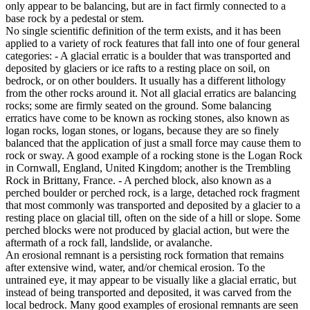
only appear to be balancing, but are in fact firmly connected to a
base rock by a pedestal or stem.
No single scientific definition of the term exists, and it has been
applied to a variety of rock features that fall into one of four general
categories: - A glacial erratic is a boulder that was transported and
deposited by glaciers or ice rafts to a resting place on soil, on
bedrock, or on other boulders. It usually has a different lithology
from the other rocks around it. Not all glacial erratics are balancing
rocks; some are firmly seated on the ground. Some balancing
erratics have come to be known as rocking stones, also known as
logan rocks, logan stones, or logans, because they are so finely
balanced that the application of just a small force may cause them to
rock or sway. A good example of a rocking stone is the Logan Rock
in Cornwall, England, United Kingdom; another is the Trembling
Rock in Brittany, France. - A perched block, also known as a
perched boulder or perched rock, is a large, detached rock fragment
that most commonly was transported and deposited by a glacier to a
resting place on glacial till, often on the side of a hill or slope. Some
perched blocks were not produced by glacial action, but were the
aftermath of a rock fall, landslide, or avalanche.
An erosional remnant is a persisting rock formation that remains
after extensive wind, water, and/or chemical erosion. To the
untrained eye, it may appear to be visually like a glacial erratic, but
instead of being transported and deposited, it was carved from the
local bedrock. Many good examples of erosional remnants are seen