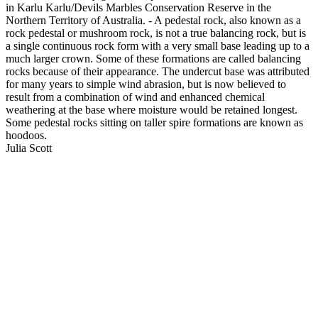
in Karlu Karlu/Devils Marbles Conservation Reserve in the
Northern Territory of Australia. - A pedestal rock, also known as a
rock pedestal or mushroom rock, is not a true balancing rock, but is
a single continuous rock form with a very small base leading up to a
much larger crown. Some of these formations are called balancing
rocks because of their appearance. The undercut base was attributed
for many years to simple wind abrasion, but is now believed to
result from a combination of wind and enhanced chemical
weathering at the base where moisture would be retained longest.
Some pedestal rocks sitting on taller spire formations are known as
hoodoos.
Julia Scott