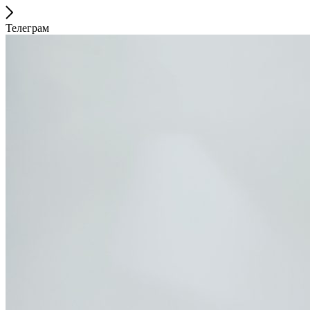
Телеграм